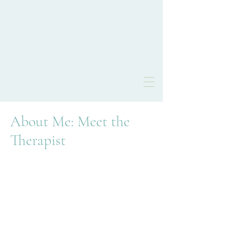
About Me: Meet the
Therapist