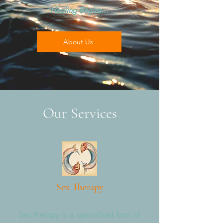
Healing Begins...
About Us
Our Services
Sex Therapy
Sex therapy is a specialised form of