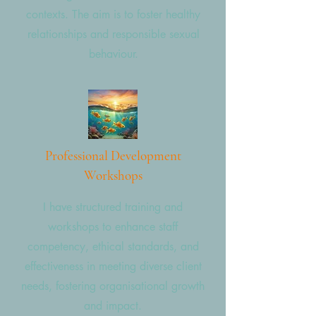
contexts. The aim is to foster healthy
relationships and responsible sexual
behaviour.
Professional Development
Workshops
I have structured training and
workshops to enhance staff
competency, ethical standards, and
effectiveness in meeting diverse client
needs, fostering organisational growth
and impact.