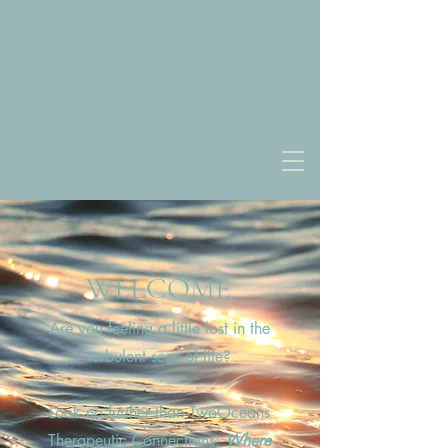
WELCOME
Are you feeling a little lost in the
turbulent seas of life?
Look no further than TwoOceans
Therapeutic Connections:
Where