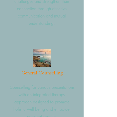
challenges and strengthen their
connection through effective
communication and mutual
understanding.
General Counselling
Counselling for various presentations
with an integrated therapy
approach designed to promote
holistic well-being and empower
personal growth.