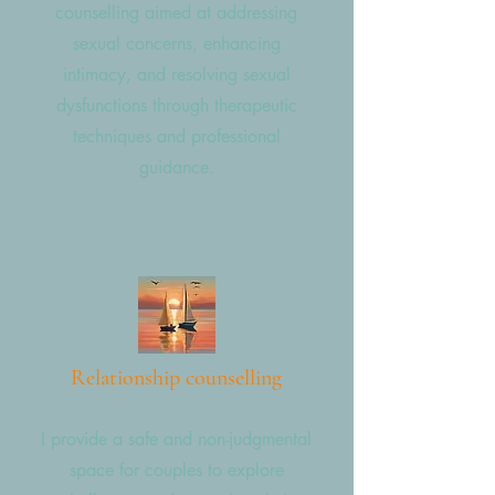
counselling aimed at addressing
sexual concerns, enhancing
intimacy, and resolving sexual
dysfunctions through therapeutic
techniques and professional
guidance.
Relationship counselling
I provide a safe and non-judgmental
space for couples to explore