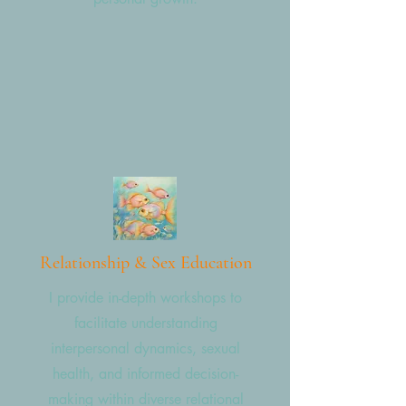
Relationship & Sex Education
I provide in-depth workshops to
facilitate understanding
interpersonal dynamics, sexual
health, and informed decision-
making within diverse relational